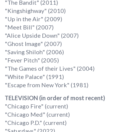
"The Bandit" (2011)
"Kingshighway" (2010)
"Up in the Air" (2009)
"Meet Bill" (2007)
"Alice Upside Down" (2007)
"Ghost Image" (2007)
"Saving Shiloh" (2006)
"Fever Pitch" (2005)
"The Games of their Lives" (2004)
"White Palace" (1991)
"Escape from New York" (1981)
TELEVISION (in order of most recent)
"Chicago Fire" (current)
"Chicago Med" (current)
"Chicago P.D." (current)
"Saturdays" (2022)