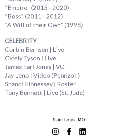
"Empire" (2015 - 2020)
"Boss" (2011 - 2012)
"A Will of their Own" (1998)
CELEBRITY
Corbin Bernsen | Live
Cicely Tyson | Live
James Earl Jones | VO
Jay Leno | Video (Pennzoil)
Shandi Finnessey | Roster
Tony Bennett | Live (St. Jude)
Saint Louis, MO