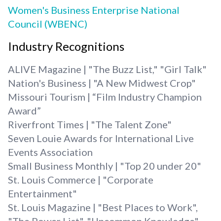
Women's Business Enterprise National
Council (WBENC)
Industry Recognitions
ALIVE Magazine | "The Buzz List," "Girl Talk"
Nation's Business | "A New Midwest Crop"
Missouri Tourism | “Film Industry Champion
Award”
Riverfront Times | "The Talent Zone"
Seven Louie Awards for International Live
Events Association
Small Business Monthly | "Top 20 under 20"
St. Louis Commerce | "Corporate
Entertainment"
St. Louis Magazine | "Best Places to Work",