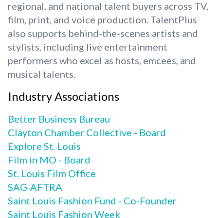
regional, and national talent buyers across TV,
film, print, and voice production. TalentPlus
also supports behind-the-scenes artists and
stylists, including live entertainment
performers who excel as hosts, emcees, and
musical talents.
Industry Associations
Better Business Bureau
Clayton Chamber Collective - Board
Explore St. Louis
Film in MO - Board
St. Louis Film Office
SAG-AFTRA
Saint Louis Fashion Fund - Co-Founder
Saint Louis Fashion Week