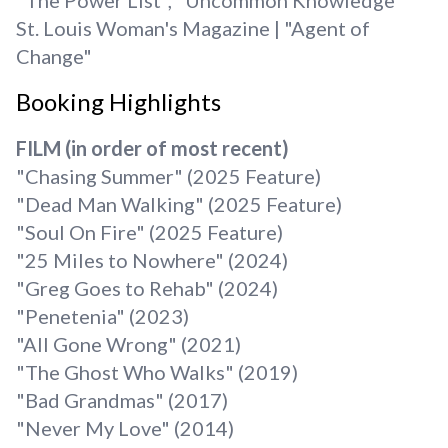
"The Power List", "Uncommon Knowledge"
St. Louis Woman's Magazine | "Agent of
Change"
Booking Highlights
FILM (in order of most recent)
"Chasing Summer" (2025 Feature)
"Dead Man Walking" (2025 Feature)
"Soul On Fire" (2025 Feature)
"25 Miles to Nowhere" (2024)
"Greg Goes to Rehab" (2024)
"Penetenia" (2023)
"All Gone Wrong" (2021)
"The Ghost Who Walks" (2019)
"Bad Grandmas" (2017)
"Never My Love" (2014)