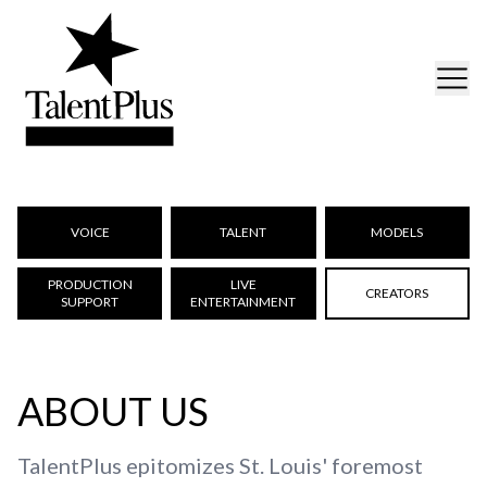
VOICE
TALENT
MODELS
PRODUCTION
LIVE
CREATORS
SUPPORT
ENTERTAINMENT
ABOUT US
TalentPlus epitomizes St. Louis' foremost