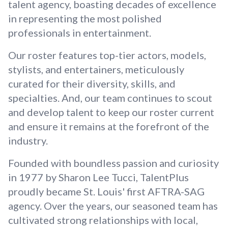
talent agency, boasting decades of excellence
in representing the most polished
professionals in entertainment.
Our roster features top-tier actors, models,
stylists, and entertainers, meticulously
curated for their diversity, skills, and
specialties. And, our team continues to scout
and develop talent to keep our roster current
and ensure it remains at the forefront of the
industry.
Founded with boundless passion and curiosity
in 1977 by Sharon Lee Tucci, TalentPlus
proudly became St. Louis' first AFTRA-SAG
agency. Over the years, our seasoned team has
cultivated strong relationships with local,