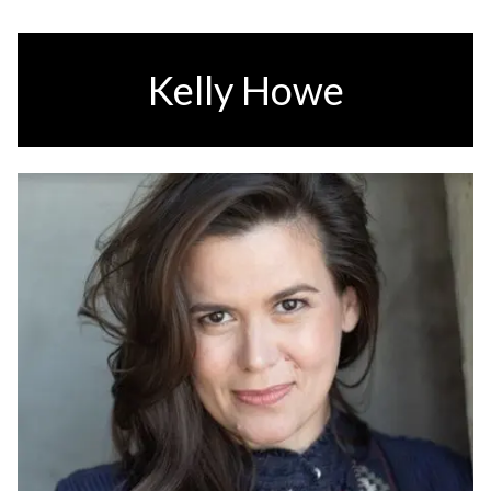
Kelly Howe