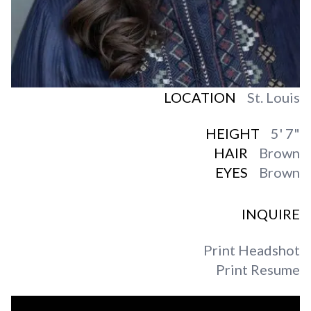
LOCATION
St. Louis
HEIGHT
5' 7"
HAIR
Brown
EYES
Brown
INQUIRE
Print Headshot
Print Resume