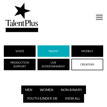
VOICE
TALENT
MODELS
PRODUCTION
LIVE
CREATORS
SUPPORT
ENTERTAINMENT
MEN
WOMEN
NON-BINARY
YOUTH (UNDER 18)
VIEW ALL